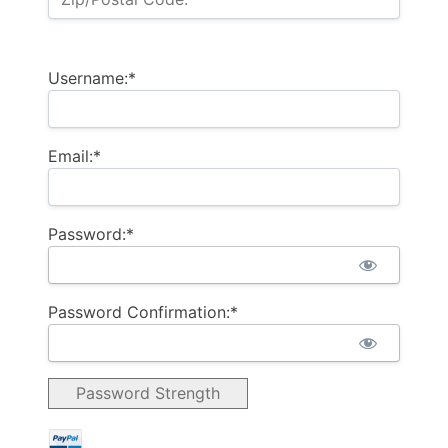
Username:*
Email:*
Password:*
Password Confirmation:*
Password Strength