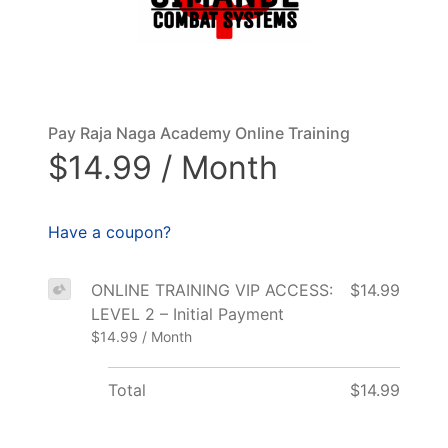
Pay Raja Naga Academy Online Training
$14.99 / Month
Have a coupon?
ONLINE TRAINING VIP ACCESS:
$14.99
LEVEL 2 – Initial Payment
$14.99 / Month
Total
$14.99