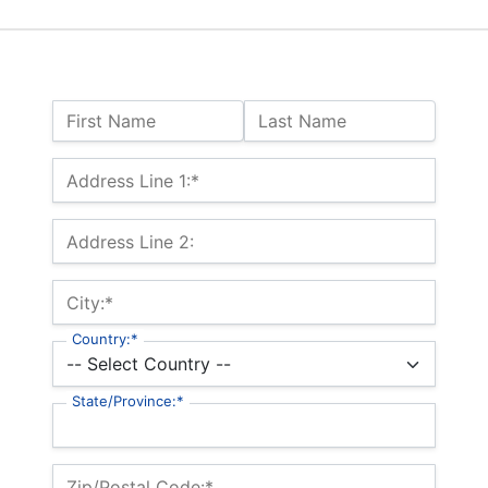
Name:
First Name
Last Name
Billing Address
Address Line 1:*
Address Line 2:
City:*
Country:*
State/Province:*
Zip/Postal Code:*