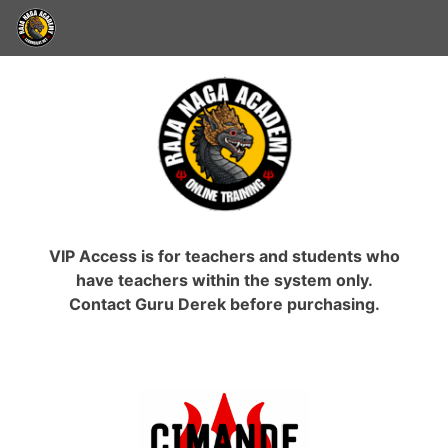
VIP Access is for teachers and students who
have teachers within the system only.
Contact Guru Derek before purchasing.